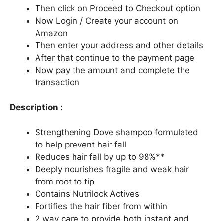
Then click on Proceed to Checkout option
Now Login / Create your account on
Amazon
Then enter your address and other details
After that continue to the payment page
Now pay the amount and complete the
transaction
Description :
Strengthening Dove shampoo formulated
to help prevent hair fall
Reduces hair fall by up to 98%**
Deeply nourishes fragile and weak hair
from root to tip
Contains Nutrilock Actives
Fortifies the hair fiber from within
2 way care to provide both instant and