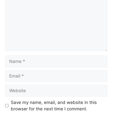
Name
Email
Website
Save my name, email, and website in this
browser for the next time I comment.