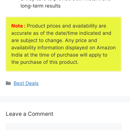
long-term results
Note :
Product prices and availability are
accurate as of the date/time indicated and
are subject to change. Any price and
availability information displayed on Amazon
India at the time of purchase will apply to
the purchase of this product.
Categories
Best Deals
Leave a Comment
Comment