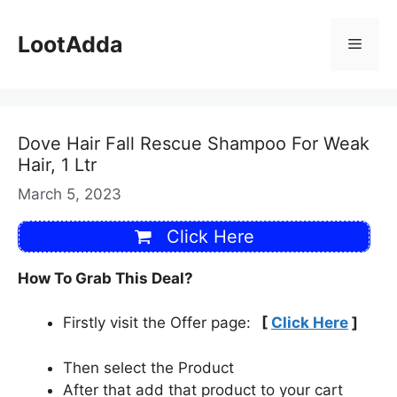
Skip
to
LootAdda
Menu
content
Dove Hair Fall Rescue Shampoo For Weak
Hair, 1 Ltr
March 5, 2023
Click Here
How To Grab This Deal?
Firstly visit the Offer page:
[
Click Here
]
Then select the Product
After that add that product to your cart