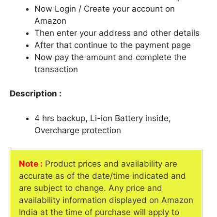
Now Login / Create your account on
Amazon
Then enter your address and other details
After that continue to the payment page
Now pay the amount and complete the
transaction
Description :
4 hrs backup, Li-ion Battery inside,
Overcharge protection
Note :
Product prices and availability are
accurate as of the date/time indicated and
are subject to change. Any price and
availability information displayed on Amazon
India at the time of purchase will apply to