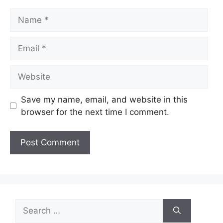
Name
Email
Website
Save my name, email, and website in this
browser for the next time I comment.
Search
for: