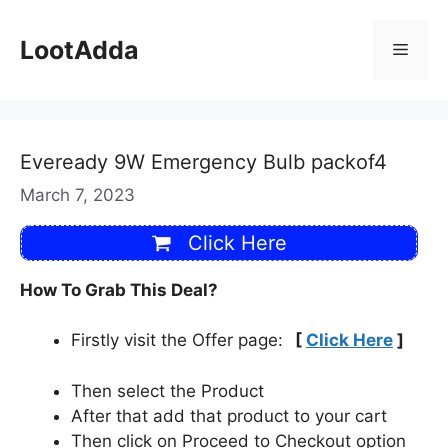
Skip
to
LootAdda
Menu
content
Eveready 9W Emergency Bulb packof4
March 7, 2023
Click Here
How To Grab This Deal?
Firstly visit the Offer page:
[
Click Here
]
Then select the Product
After that add that product to your cart
Then click on Proceed to Checkout option