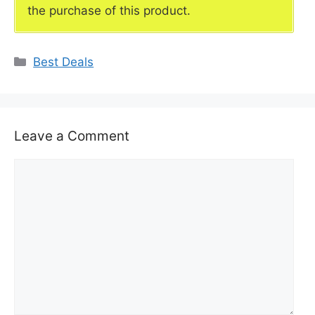
the purchase of this product.
Categories
Best Deals
Leave a Comment
Comment