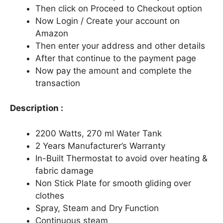
Then click on Proceed to Checkout option
Now Login / Create your account on
Amazon
Then enter your address and other details
After that continue to the payment page
Now pay the amount and complete the
transaction
Description :
2200 Watts, 270 ml Water Tank
2 Years Manufacturer’s Warranty
In-Built Thermostat to avoid over heating &
fabric damage
Non Stick Plate for smooth gliding over
clothes
Spray, Steam and Dry Function
Continuous steam