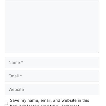
Comment
Name
Email
Website
Save my name, email, and website in this