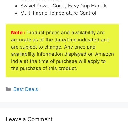
Swivel Power Cord , Easy Grip Handle
Multi Fabric Temperature Control
Note :
Product prices and availability are
accurate as of the date/time indicated and
are subject to change. Any price and
availability information displayed on Amazon
India at the time of purchase will apply to
the purchase of this product.
Categories
Best Deals
Leave a Comment