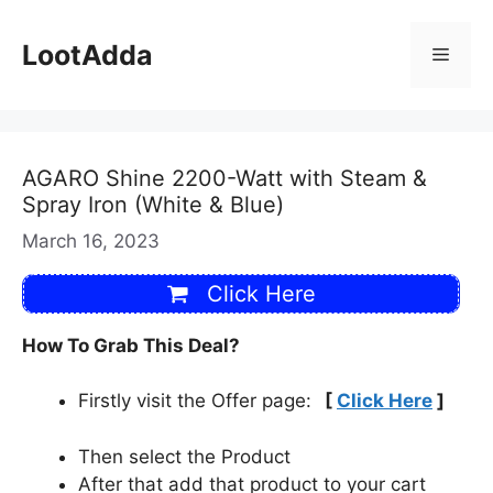
Skip
to
LootAdda
Menu
content
AGARO Shine 2200-Watt with Steam &
Spray Iron (White & Blue)
March 16, 2023
Click Here
How To Grab This Deal?
Firstly visit the Offer page:
[
Click Here
]
Then select the Product
After that add that product to your cart