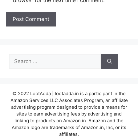
browser for the next time I comment.
Search
for:
© 2022 LootAdda | lootadda.in is a participant in the
Amazon Services LLC Associates Program, an affiliate
advertising program designed to provide a means for
sites to earn advertising fees by advertising and
linking to products on Amazon.in. Amazon and the
Amazon logo are trademarks of Amazon.in, Inc, or its
affiliates.