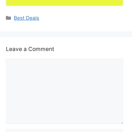
Categories
Best Deals
Leave a Comment
Comment