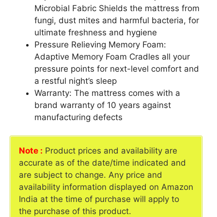
Microbial Fabric Shields the mattress from
fungi, dust mites and harmful bacteria, for
ultimate freshness and hygiene
Pressure Relieving Memory Foam:
Adaptive Memory Foam Cradles all your
pressure points for next-level comfort and
a restful night’s sleep
Warranty: The mattress comes with a
brand warranty of 10 years against
manufacturing defects
Note :
Product prices and availability are
accurate as of the date/time indicated and
are subject to change. Any price and
availability information displayed on Amazon
India at the time of purchase will apply to
the purchase of this product.