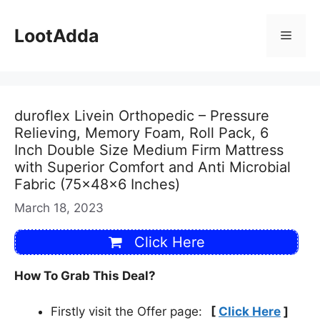
Skip
to
LootAdda
Menu
content
duroflex Livein Orthopedic – Pressure
Relieving, Memory Foam, Roll Pack, 6
Inch Double Size Medium Firm Mattress
with Superior Comfort and Anti Microbial
Fabric (75x48x6 Inches)
March 18, 2023
Click Here
How To Grab This Deal?
Firstly visit the Offer page:
[
Click Here
]