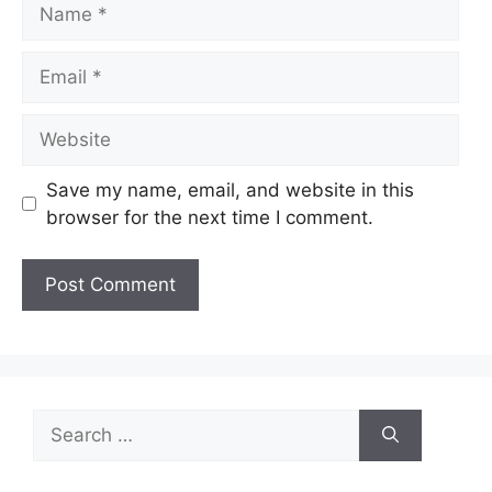
Name
Email
Website
Save my name, email, and website in this
browser for the next time I comment.
Search
for: