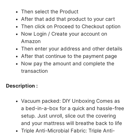
Then select the Product
After that add that product to your cart
Then click on Proceed to Checkout option
Now Login / Create your account on
Amazon
Then enter your address and other details
After that continue to the payment page
Now pay the amount and complete the
transaction
Description :
Vacuum packed: DIY Unboxing Comes as
a bed-in-a-box for a quick and hassle-free
setup. Just unroll, slice out the covering
and your mattress will breathe back to life
Triple Anti-Microbial Fabric: Triple Anti-