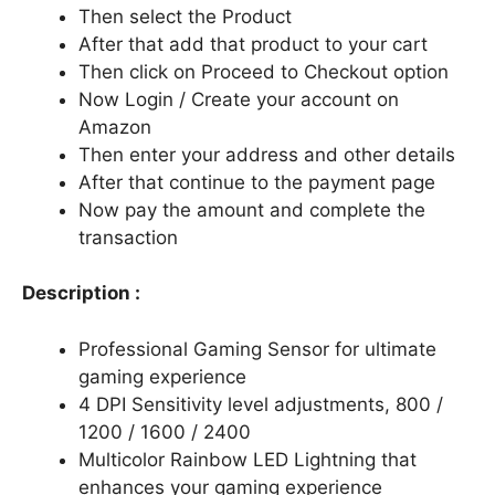
Then select the Product
After that add that product to your cart
Then click on Proceed to Checkout option
Now Login / Create your account on
Amazon
Then enter your address and other details
After that continue to the payment page
Now pay the amount and complete the
transaction
Description :
Professional Gaming Sensor for ultimate
gaming experience
4 DPI Sensitivity level adjustments, 800 /
1200 / 1600 / 2400
Multicolor Rainbow LED Lightning that
enhances your gaming experience