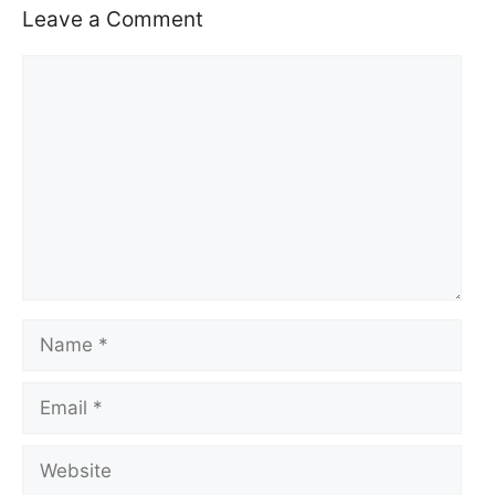
Leave a Comment
Comment
Name
Email
Website