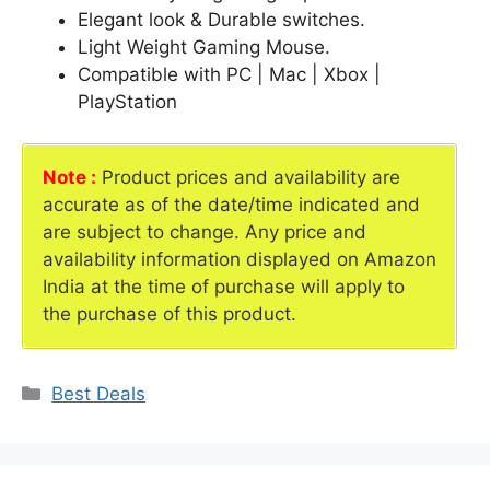
Elegant look & Durable switches.
Light Weight Gaming Mouse.
Compatible with PC | Mac | Xbox |
PlayStation
Note :
Product prices and availability are
accurate as of the date/time indicated and
are subject to change. Any price and
availability information displayed on Amazon
India at the time of purchase will apply to
the purchase of this product.
Categories
Best Deals