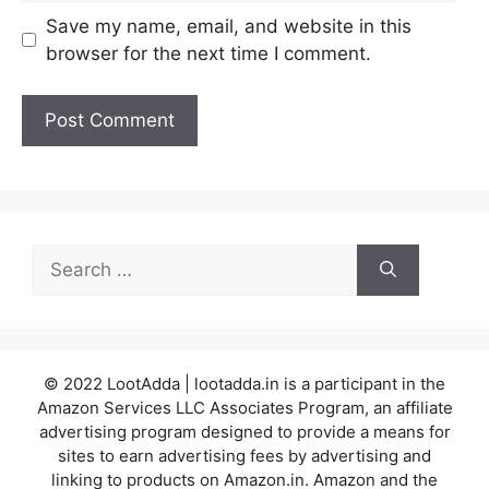
Save my name, email, and website in this
browser for the next time I comment.
Search
for:
© 2022 LootAdda | lootadda.in is a participant in the
Amazon Services LLC Associates Program, an affiliate
advertising program designed to provide a means for
sites to earn advertising fees by advertising and
linking to products on Amazon.in. Amazon and the