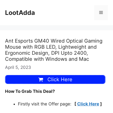
Skip
to
LootAdda
Menu
content
Ant Esports GM40 Wired Optical Gaming
Mouse with RGB LED, Lightweight and
Ergonomic Design, DPI Upto 2400,
Compatible with Windows and Mac
April 5, 2023
Click Here
How To Grab This Deal?
Firstly visit the Offer page:
[
Click Here
]