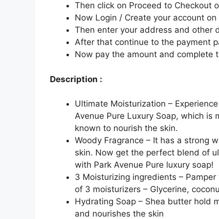
Then click on Proceed to Checkout o
Now Login / Create your account o
Then enter your address and other d
After that continue to the payment 
Now pay the amount and complete t
Description :
Ultimate Moisturization – Experience
Avenue Pure Luxury Soap, which is m
known to nourish the skin.
Woody Fragrance – It has a strong w
skin. Now get the perfect blend of u
with Park Avenue Pure luxury soap!
3 Moisturizing ingredients – Pamper 
of 3 moisturizers – Glycerine, coconu
Hydrating Soap – Shea butter hold mo
and nourishes the skin