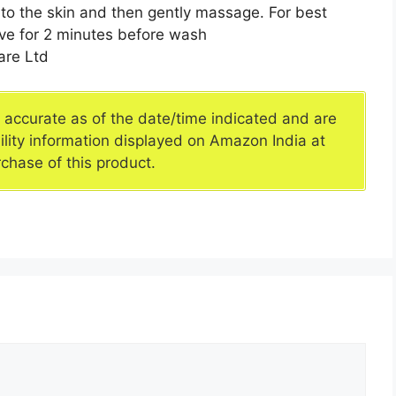
to the skin and then gently massage. For best
eave for 2 minutes before wash
re Ltd
e accurate as of the date/time indicated and are
ility information displayed on Amazon India at
rchase of this product.