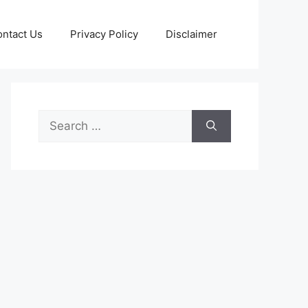
ntact Us
Privacy Policy
Disclaimer
Search
for: