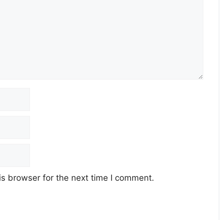
s browser for the next time I comment.