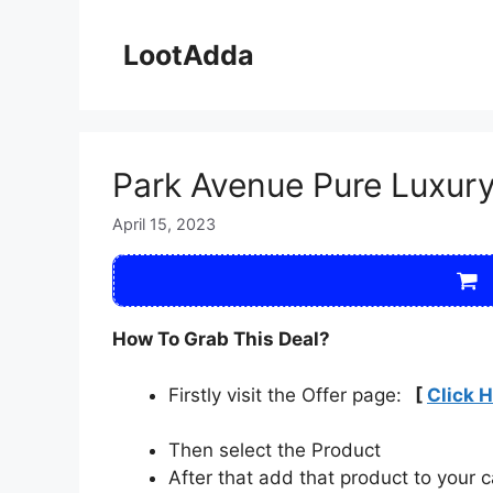
Skip
to
LootAdda
content
Park Avenue Pure Luxur
April 15, 2023
How To Grab This Deal?
Firstly visit the Offer page:
[
Click 
Then select the Product
After that add that product to your c