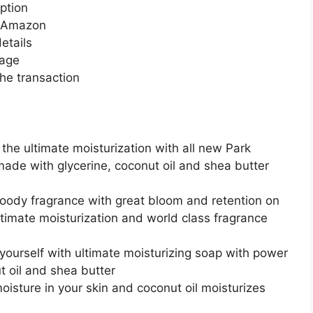
ption
n Amazon
etails
page
he transaction
 the ultimate moisturization with all new Park
ade with glycerine, coconut oil and shea butter
oody fragrance with great bloom and retention on
ltimate moisturization and world class fragrance
yourself with ultimate moisturizing soap with power
t oil and shea butter
isture in your skin and coconut oil moisturizes