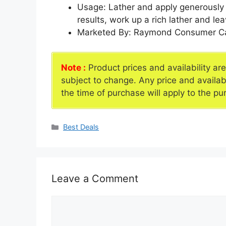
Usage: Lather and apply generously 
results, work up a rich lather and l
Marketed By: Raymond Consumer Ca
Note :
Product prices and availability ar
subject to change. Any price and availab
the time of purchase will apply to the pu
Categories
Best Deals
Leave a Comment
Comment