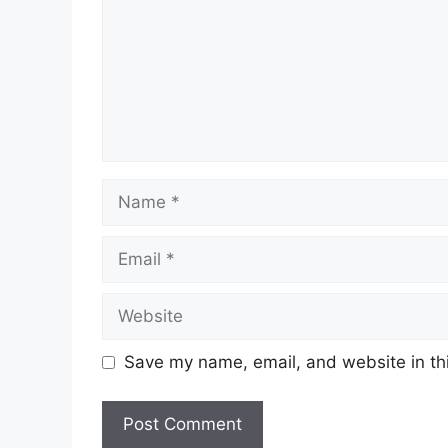
Name
Email
Website
Save my name, email, and website in thi