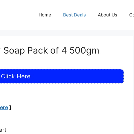
Home
Best Deals
About Us
Co
y Soap Pack of 4 500gm
Click Here
Here
]
art