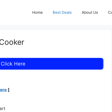
Home
Best Deals
About Us
Co
 Cooker
Click Here
Here
]
art