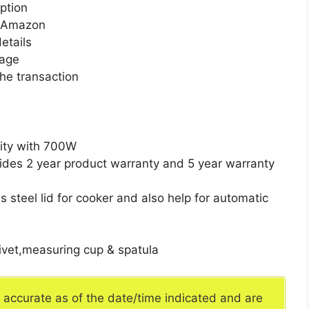
ption
n Amazon
etails
page
he transaction
city with 700W
ides 2 year product warranty and 5 year warranty
s steel lid for cooker and also help for automatic
rivet,measuring cup & spatula
e accurate as of the date/time indicated and are