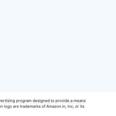
dvertising program designed to provide a means
 logo are trademarks of Amazon.in, Inc, or its