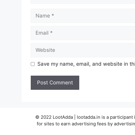
Name
Email
Website
Save my name, email, and website in thi
© 2022 LootAdda | lootadda.in is a participan
for sites to earn advertising fees by adverti