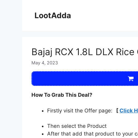
Skip
to
LootAdda
content
Bajaj RCX 1.8L DLX Rice
May 4, 2023
How To Grab This Deal?
Firstly visit the Offer page:
[
Click 
Then select the Product
After that add that product to your c