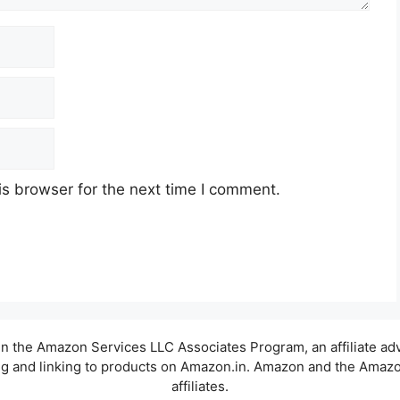
s browser for the next time I comment.
t in the Amazon Services LLC Associates Program, an affiliate a
sing and linking to products on Amazon.in. Amazon and the Amazon
affiliates.