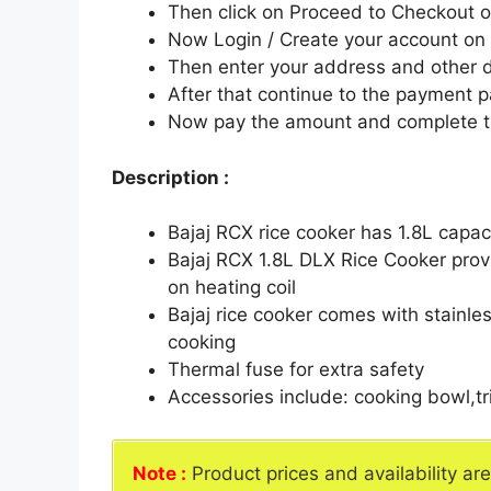
Then click on Proceed to Checkout o
Now Login / Create your account o
Then enter your address and other d
After that continue to the payment 
Now pay the amount and complete t
Description :
Bajaj RCX rice cooker has 1.8L capa
Bajaj RCX 1.8L DLX Rice Cooker prov
on heating coil
Bajaj rice cooker comes with stainles
cooking
Thermal fuse for extra safety
Accessories include: cooking bowl,t
Note :
Product prices and availability ar