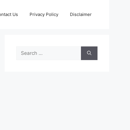
ntact Us
Privacy Policy
Disclaimer
Search
for: