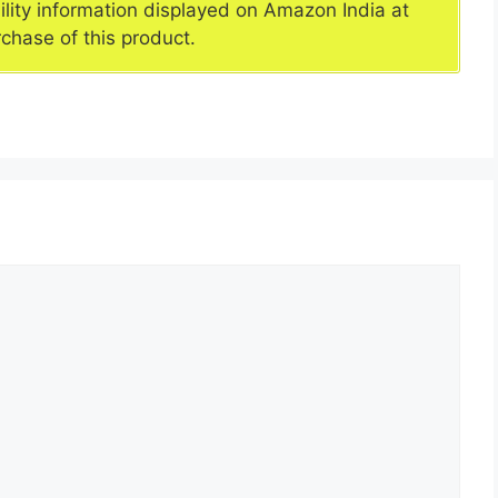
ility information displayed on Amazon India at
rchase of this product.