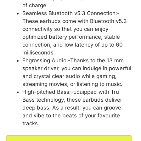
of charge.
Seamless Bluetooth v5.3 Connection:-
These earbuds come with Bluetooth v5.3
connectivity so that you can enjoy
optimized battery performance, stable
connection, and low latency of up to 60
milliseconds
Engrossing Audio:-Thanks to the 13 mm
speaker driver, you can indulge in powerful
and crystal clear audio while gaming,
streaming movies, or listening to music.
High-pitched Bass:-Equipped with Tru
Bass technology, these earbuds deliver
deep bass. As a result, you can groove
and vibe to the beats of your favourite
tracks