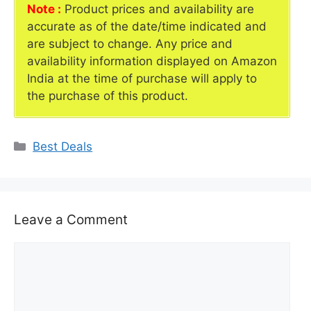
Note :
Product prices and availability are
accurate as of the date/time indicated and
are subject to change. Any price and
availability information displayed on Amazon
India at the time of purchase will apply to
the purchase of this product.
Categories
Best Deals
Leave a Comment
Comment