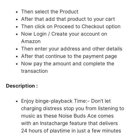
Then select the Product
After that add that product to your cart
Then click on Proceed to Checkout option
Now Login / Create your account on
Amazon
Then enter your address and other details
After that continue to the payment page
Now pay the amount and complete the
transaction
Description :
Enjoy binge-playback Time:- Don’t let
charging distress stop you from listening to
music as these Noise Buds Ace comes
with an Instacharge feature that delivers
24 hours of playtime in just a few minutes