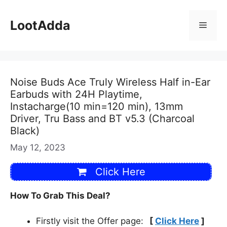
Skip
to
LootAdda
Menu
content
Noise Buds Ace Truly Wireless Half in-Ear
Earbuds with 24H Playtime,
Instacharge(10 min=120 min), 13mm
Driver, Tru Bass and BT v5.3 (Charcoal
Black)
May 12, 2023
Click Here
How To Grab This Deal?
Firstly visit the Offer page:
[
Click Here
]