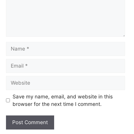
Name
Email
Website
Save my name, email, and website in this
browser for the next time I comment.