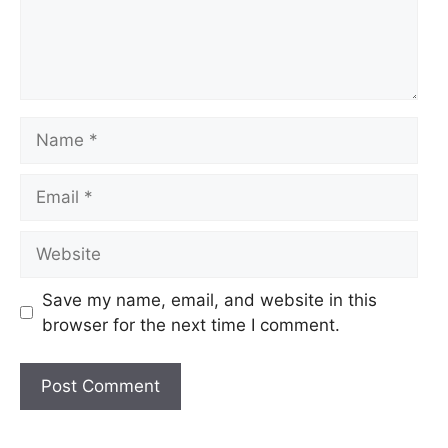
Name
Email
Website
Save my name, email, and website in this
browser for the next time I comment.