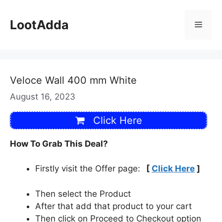
Skip
to
LootAdda
Menu
content
Veloce Wall 400 mm White
August 16, 2023
Click Here
How To Grab This Deal?
Firstly visit the Offer page:
[
Click Here
]
Then select the Product
After that add that product to your cart
Then click on Proceed to Checkout option