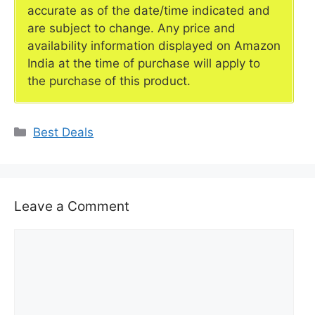
accurate as of the date/time indicated and
are subject to change. Any price and
availability information displayed on Amazon
India at the time of purchase will apply to
the purchase of this product.
Categories
Best Deals
Leave a Comment
Comment