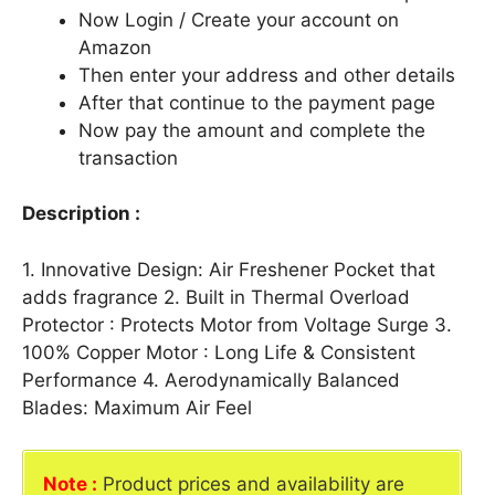
Now Login / Create your account on
Amazon
Then enter your address and other details
After that continue to the payment page
Now pay the amount and complete the
transaction
Description :
1. Innovative Design: Air Freshener Pocket that
adds fragrance 2. Built in Thermal Overload
Protector : Protects Motor from Voltage Surge 3.
100% Copper Motor : Long Life & Consistent
Performance 4. Aerodynamically Balanced
Blades: Maximum Air Feel
Note :
Product prices and availability are