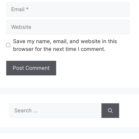
Email
Website
Save my name, email, and website in this
browser for the next time I comment.
Search
for: