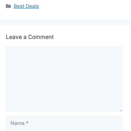
Categories
Best Deals
Leave a Comment
Comment
Name