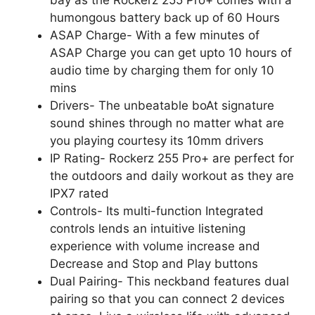
humongous battery back up of 60 Hours
ASAP Charge- With a few minutes of
ASAP Charge you can get upto 10 hours of
audio time by charging them for only 10
mins
Drivers- The unbeatable boAt signature
sound shines through no matter what are
you playing courtesy its 10mm drivers
IP Rating- Rockerz 255 Pro+ are perfect for
the outdoors and daily workout as they are
IPX7 rated
Controls- Its multi-function Integrated
controls lends an intuitive listening
experience with volume increase and
Decrease and Stop and Play buttons
Dual Pairing- This neckband features dual
pairing so that you can connect 2 devices