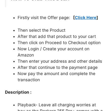
Firstly visit the Offer page:
[
Click Here
]
Then select the Product
After that add that product to your cart
Then click on Proceed to Checkout option
Now Login / Create your account on
Amazon
Then enter your address and other details
After that continue to the payment page
Now pay the amount and complete the
transaction
Description :
Playback- Leave all charging worries at
bay as the Rockerz 255 Pro+ comes with a