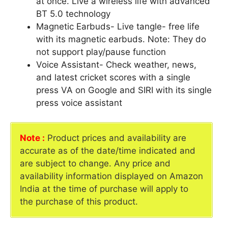
at once. Live a wireless life with advanced
BT 5.0 technology
Magnetic Earbuds- Live tangle- free life
with its magnetic earbuds. Note: They do
not support play/pause function
Voice Assistant- Check weather, news,
and latest cricket scores with a single
press VA on Google and SIRI with its single
press voice assistant
Note :
Product prices and availability are
accurate as of the date/time indicated and
are subject to change. Any price and
availability information displayed on Amazon
India at the time of purchase will apply to
the purchase of this product.