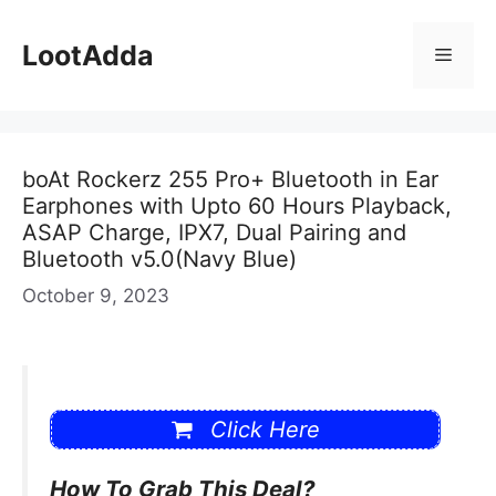
Skip
to
LootAdda
Menu
content
boAt Rockerz 255 Pro+ Bluetooth in Ear
Earphones with Upto 60 Hours Playback,
ASAP Charge, IPX7, Dual Pairing and
Bluetooth v5.0(Navy Blue)
October 9, 2023
Click Here
How To Grab This Deal?