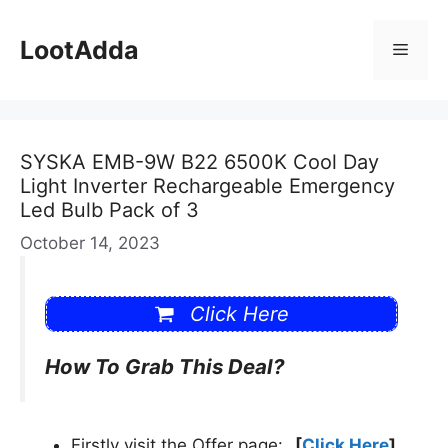
Skip
to
LootAdda
Menu
content
SYSKA EMB-9W B22 6500K Cool Day
Light Inverter Rechargeable Emergency
Led Bulb Pack of 3
October 14, 2023
Click Here
How To Grab This Deal?
Firstly visit the Offer page:
[
Click Here
]