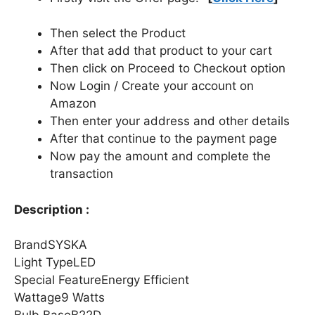
Then select the Product
After that add that product to your cart
Then click on Proceed to Checkout option
Now Login / Create your account on
Amazon
Then enter your address and other details
After that continue to the payment page
Now pay the amount and complete the
transaction
Description :
BrandSYSKA
Light TypeLED
Special FeatureEnergy Efficient
Wattage9 Watts