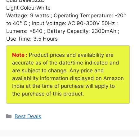
Bulb BaseB22D
Light ColourWhite
Wattage: 9 watts ; Operating Temperature: -20°
to 40° C ; Input Voltage: AC 90-300V 50Hz ;
Lumens: >840 ; Battery Capacity: 2300mAh ;
Use Time: 3.5 Hours
Note :
Product prices and availability are
accurate as of the date/time indicated and
are subject to change. Any price and
availability information displayed on Amazon
India at the time of purchase will apply to
the purchase of this product.
Categories
Best Deals