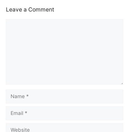
Leave a Comment
Comment
Name
Email
Website