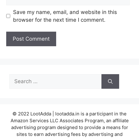
Save my name, email, and website in this
browser for the next time I comment.
Search
for:
© 2022 LootAdda | lootadda.in is a participant in the
Amazon Services LLC Associates Program, an affiliate
advertising program designed to provide a means for
sites to earn advertising fees by advertising and