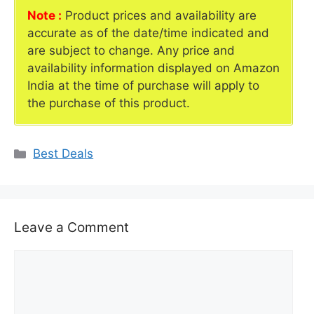
Note :
Product prices and availability are
accurate as of the date/time indicated and
are subject to change. Any price and
availability information displayed on Amazon
India at the time of purchase will apply to
the purchase of this product.
Categories
Best Deals
Leave a Comment
Comment