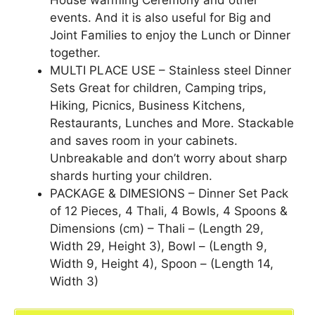
House warming Ceremony and other
events. And it is also useful for Big and
Joint Families to enjoy the Lunch or Dinner
together.
MULTI PLACE USE – Stainless steel Dinner
Sets Great for children, Camping trips,
Hiking, Picnics, Business Kitchens,
Restaurants, Lunches and More. Stackable
and saves room in your cabinets.
Unbreakable and don’t worry about sharp
shards hurting your children.
PACKAGE & DIMESIONS – Dinner Set Pack
of 12 Pieces, 4 Thali, 4 Bowls, 4 Spoons &
Dimensions (cm) – Thali – (Length 29,
Width 29, Height 3), Bowl – (Length 9,
Width 9, Height 4), Spoon – (Length 14,
Width 3)