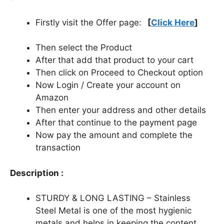
Firstly visit the Offer page:
[
Click Here
]
Then select the Product
After that add that product to your cart
Then click on Proceed to Checkout option
Now Login / Create your account on
Amazon
Then enter your address and other details
After that continue to the payment page
Now pay the amount and complete the
transaction
Description :
STURDY & LONG LASTING – Stainless
Steel Metal is one of the most hygienic
metals and helps in keeping the content