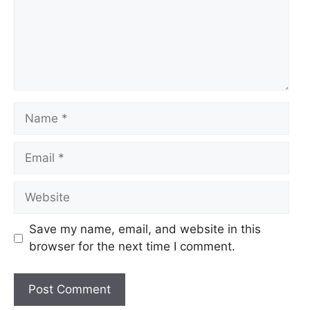
Name
Email
Website
Save my name, email, and website in this
browser for the next time I comment.