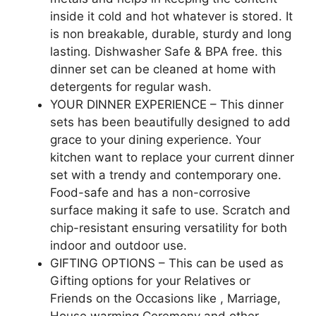
inside it cold and hot whatever is stored. It
is non breakable, durable, sturdy and long
lasting. Dishwasher Safe & BPA free. this
dinner set can be cleaned at home with
detergents for regular wash.
YOUR DINNER EXPERIENCE – This dinner
sets has been beautifully designed to add
grace to your dining experience. Your
kitchen want to replace your current dinner
set with a trendy and contemporary one.
Food-safe and has a non-corrosive
surface making it safe to use. Scratch and
chip-resistant ensuring versatility for both
indoor and outdoor use.
GIFTING OPTIONS – This can be used as
Gifting options for your Relatives or
Friends on the Occasions like , Marriage,