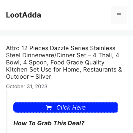
Skip
to
LootAdda
Menu
content
Attro 12 Pieces Dazzle Series Stainless
Steel Dinnerware/Dinner Set – 4 Thali, 4
Bowl, 4 Spoon, Food Grade Quality
Kitchen Set Use for Home, Restaurants &
Outdoor – Silver
October 31, 2023
Click Here
How To Grab This Deal?