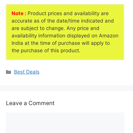
Note :
Product prices and availability are
accurate as of the date/time indicated and
are subject to change. Any price and
availability information displayed on Amazon
India at the time of purchase will apply to
the purchase of this product.
Categories
Best Deals
Leave a Comment
Comment