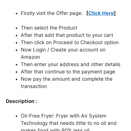
Firstly visit the Offer page:
[
Click Here
]
Then select the Product
After that add that product to your cart
Then click on Proceed to Checkout option
Now Login / Create your account on
Amazon
Then enter your address and other details
After that continue to the payment page
Now pay the amount and complete the
transaction
Description :
Oil-Free Fryer: Fryer with Air System
Technology that needs little to no oil and
makes food with 90% less oil.