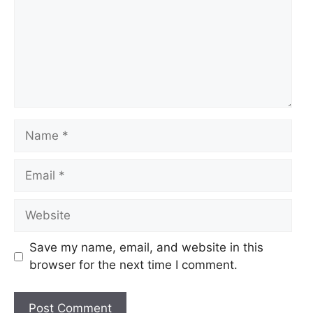
Name
Email
Website
Save my name, email, and website in this
browser for the next time I comment.