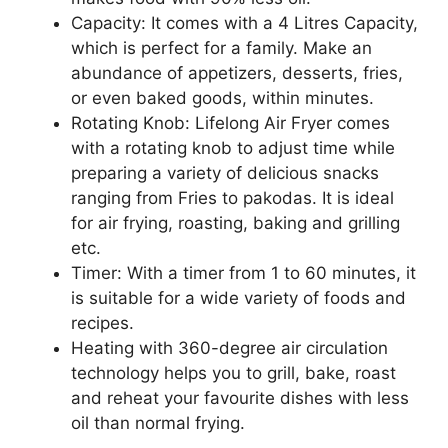
Capacity: It comes with a 4 Litres Capacity,
which is perfect for a family. Make an
abundance of appetizers, desserts, fries,
or even baked goods, within minutes.
Rotating Knob: Lifelong Air Fryer comes
with a rotating knob to adjust time while
preparing a variety of delicious snacks
ranging from Fries to pakodas. It is ideal
for air frying, roasting, baking and grilling
etc.
Timer: With a timer from 1 to 60 minutes, it
is suitable for a wide variety of foods and
recipes.
Heating with 360-degree air circulation
technology helps you to grill, bake, roast
and reheat your favourite dishes with less
oil than normal frying.