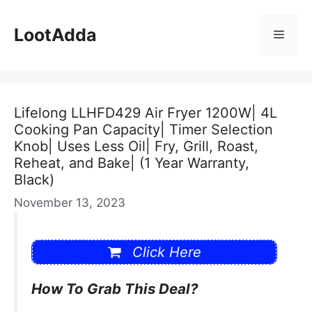
Skip
to
LootAdda
Menu
content
Lifelong LLHFD429 Air Fryer 1200W| 4L
Cooking Pan Capacity| Timer Selection
Knob| Uses Less Oil| Fry, Grill, Roast,
Reheat, and Bake| (1 Year Warranty,
Black)
November 13, 2023
Click Here
How To Grab This Deal?