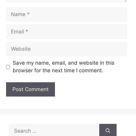
Name
Email
Website
Save my name, email, and website in this
browser for the next time I comment.
Search
for: