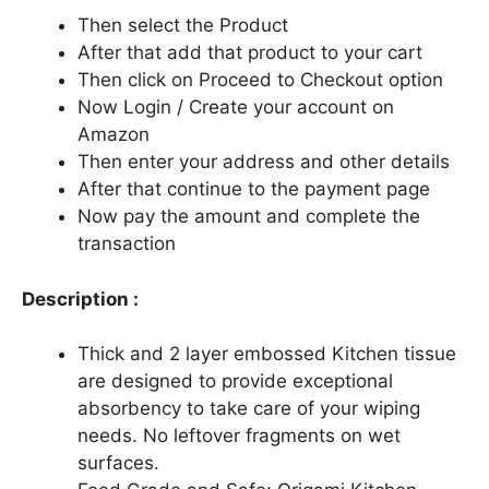
Then select the Product
After that add that product to your cart
Then click on Proceed to Checkout option
Now Login / Create your account on
Amazon
Then enter your address and other details
After that continue to the payment page
Now pay the amount and complete the
transaction
Description :
Thick and 2 layer embossed Kitchen tissue
are designed to provide exceptional
absorbency to take care of your wiping
needs. No leftover fragments on wet
surfaces.