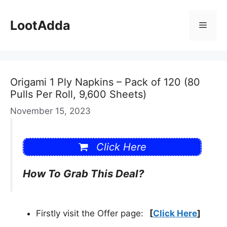
Skip
to
LootAdda
Menu
content
Origami 1 Ply Napkins – Pack of 120 (80
Pulls Per Roll, 9,600 Sheets)
November 15, 2023
Click Here
How To Grab This Deal?
Firstly visit the Offer page:
[
Click Here
]