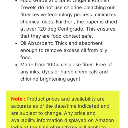
Food Grade and Safe: Origami Kitchen
Towels do not use chlorine bleaching our
fiber revive technology process minimizes
chemical uses. Further , the paper is dried
at over 120 deg Centigrade. This ensures
that they are food contact safe.
Oil Absorbent: Thick and absorbent
enough to remove excess oil from oily
food.
Made from 100% cellulose fiber: Free of
any inks, dyes or harsh chemicals and
chlorine brightening agent
Note :
Product prices and availability are
accurate as of the date/time indicated and
are subject to change. Any price and
availability information displayed on Amazon
India at the time of purchase will apply to