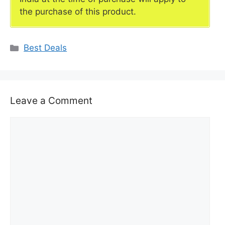
the purchase of this product.
Categories
Best Deals
Leave a Comment
Comment