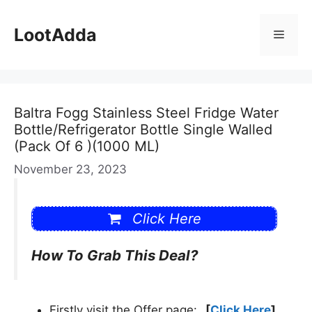
Skip
to
LootAdda
Menu
content
Baltra Fogg Stainless Steel Fridge Water
Bottle/Refrigerator Bottle Single Walled
(Pack Of 6 )(1000 ML)
November 23, 2023
Click Here
How To Grab This Deal?
Firstly visit the Offer page:
[
Click Here
]