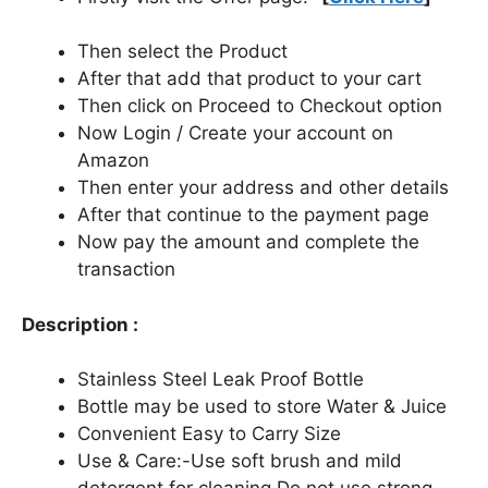
Then select the Product
After that add that product to your cart
Then click on Proceed to Checkout option
Now Login / Create your account on
Amazon
Then enter your address and other details
After that continue to the payment page
Now pay the amount and complete the
transaction
Description :
Stainless Steel Leak Proof Bottle
Bottle may be used to store Water & Juice
Convenient Easy to Carry Size
Use & Care:-Use soft brush and mild