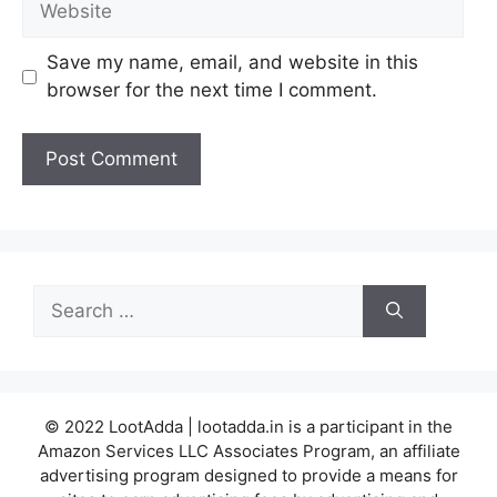
Save my name, email, and website in this
browser for the next time I comment.
Search
for:
© 2022 LootAdda | lootadda.in is a participant in the
Amazon Services LLC Associates Program, an affiliate
advertising program designed to provide a means for