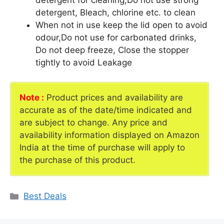
detergent for cleaning,Do not use strong
detergent, Bleach, chlorine etc. to clean
When not in use keep the lid open to avoid
odour,Do not use for carbonated drinks,
Do not deep freeze, Close the stopper
tightly to avoid Leakage
Note :
Product prices and availability are
accurate as of the date/time indicated and
are subject to change. Any price and
availability information displayed on Amazon
India at the time of purchase will apply to
the purchase of this product.
Categories
Best Deals