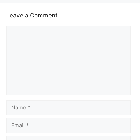
Leave a Comment
Comment
Name
Email
Website