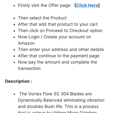
Firstly visit the Offer page:
[
Click Here
]
Then select the Product
After that add that product to your cart
Then click on Proceed to Checkout option
Now Login / Create your account on
Amazon
Then enter your address and other details
After that continue to the payment page
Now pay the amount and complete the
transaction
Description :
The Vortex Flow SS 304 Blades are
Dynamically Balanced eliminating vibration
and doubles Bush life. This is a process
that is unique to Vidiem Mixer Grinders.