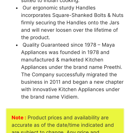
suited to Indian cooking.
Our ergonomic sturdy Handles
incorporates Square-Shanked Bolts & Nuts
firmly securing the Handles onto the Jars
and will never loosen over the lifetime of
the product.
Quality Guaranteed since 1978 – Maya
Appliances was founded in 1978 and
manufactured & marketed Kitchen
Appliances under the brand name Preethi.
The Company successfully migrated the
business in 2011 and began a new chapter
with innovative Kitchen Appliances under
the brand name Vidiem.
Note :
Product prices and availability are
accurate as of the date/time indicated and
are subject to change. Any price and