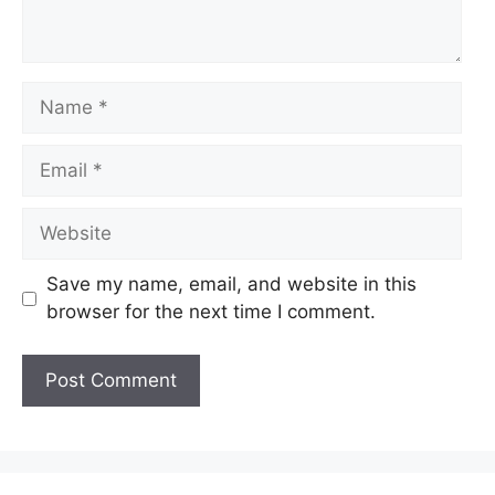
Name
Email
Website
Save my name, email, and website in this
browser for the next time I comment.