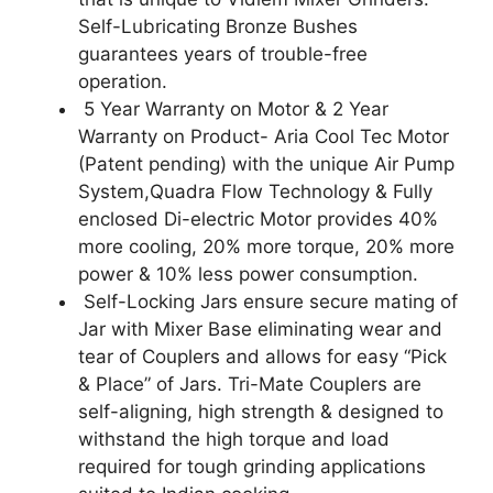
Self-Lubricating Bronze Bushes
guarantees years of trouble-free
operation.
5 Year Warranty on Motor & 2 Year
Warranty on Product- Aria Cool Tec Motor
(Patent pending) with the unique Air Pump
System,Quadra Flow Technology & Fully
enclosed Di-electric Motor provides 40%
more cooling, 20% more torque, 20% more
power & 10% less power consumption.
Self-Locking Jars ensure secure mating of
Jar with Mixer Base eliminating wear and
tear of Couplers and allows for easy “Pick
& Place” of Jars. Tri-Mate Couplers are
self-aligning, high strength & designed to
withstand the high torque and load
required for tough grinding applications