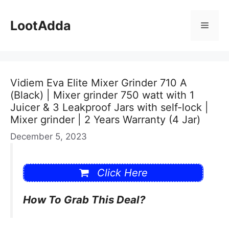
Skip
to
LootAdda
Menu
content
Vidiem Eva Elite Mixer Grinder 710 A
(Black) | Mixer grinder 750 watt with 1
Juicer & 3 Leakproof Jars with self-lock |
Mixer grinder | 2 Years Warranty (4 Jar)
December 5, 2023
Click Here
How To Grab This Deal?