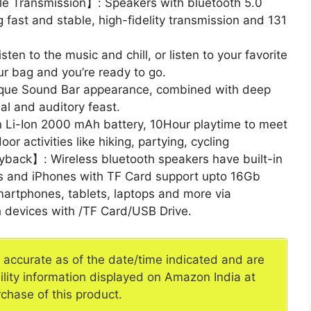
le Transmission】: Speakers with bluetooth 5.0
 fast and stable, high-fidelity transmission and 131
n to the music and chill, or listen to your favorite
our bag and you’re ready to go.
que Sound Bar appearance, combined with deep
al and auditory feast.
n Li-Ion 2000 mAh battery, 10Hour playtime to meet
or activities like hiking, partying, cycling
ayback】: Wireless bluetooth speakers have built-in
es and iPhones with TF Card support upto 16Gb
artphones, tablets, laptops and more via
h devices with /TF Card/USB Drive.
e accurate as of the date/time indicated and are
ility information displayed on Amazon India at
rchase of this product.