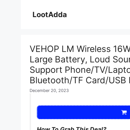
Skip
to
LootAdda
content
VEHOP LM Wireless 16W 
Large Battery, Loud So
Support Phone/TV/Lapto
Bluetooth/TF Card/USB D
December 20, 2023
How To Grab This Deal?