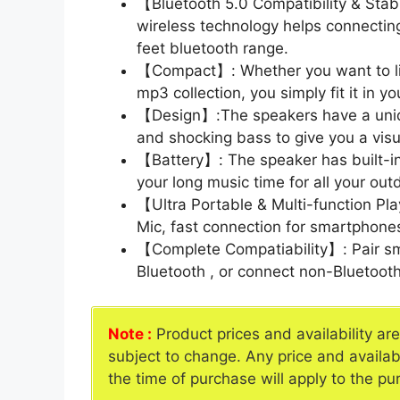
【Bluetooth 5.0 Compatibility & Stab
wireless technology helps connecting
feet bluetooth range.
【Compact】: Whether you want to liste
mp3 collection, you simply fit it in y
【Design】:The speakers have a uni
and shocking bass to give you a visu
【Battery】: The speaker has built-i
your long music time for all your outdo
【Ultra Portable & Multi-function Pl
Mic, fast connection for smartphon
【Complete Compatiability】: Pair sm
Bluetooth , or connect non-Bluetoot
Note :
Product prices and availability ar
subject to change. Any price and availab
the time of purchase will apply to the pu