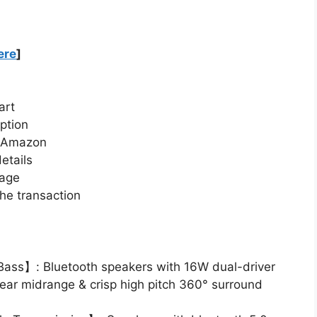
ere
]
art
ption
n Amazon
etails
page
he transaction
ass】: Bluetooth speakers with 16W dual-driver
lear midrange & crisp high pitch 360° surround