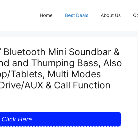
Home
Best Deals
About Us
Co
Bluetooth Mini Soundbar &
und and Thumping Bass, Also
p/Tablets, Multi Modes
rive/AUX & Call Function
Click Here