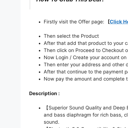
Firstly visit the Offer page:
[
Click H
Then select the Product
After that add that product to your c
Then click on Proceed to Checkout o
Now Login / Create your account o
Then enter your address and other d
After that continue to the payment 
Now pay the amount and complete t
Description :
【Superior Sound Quality and Deep B
and bass diaphragm for rich bass, c
sound.