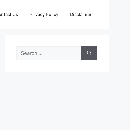
ntact Us
Privacy Policy
Disclaimer
Search
for: