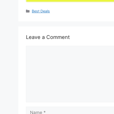
Categories
Best Deals
Leave a Comment
Comment
Name