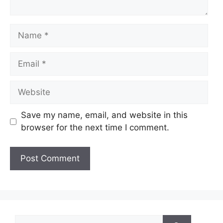
Name
Email
Website
Save my name, email, and website in this
browser for the next time I comment.
Search