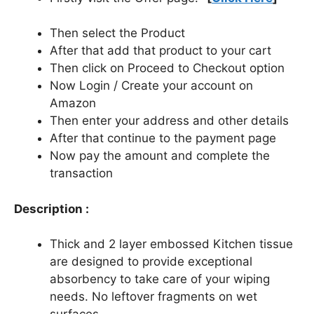
Then select the Product
After that add that product to your cart
Then click on Proceed to Checkout option
Now Login / Create your account on
Amazon
Then enter your address and other details
After that continue to the payment page
Now pay the amount and complete the
transaction
Description :
Thick and 2 layer embossed Kitchen tissue
are designed to provide exceptional
absorbency to take care of your wiping
needs. No leftover fragments on wet