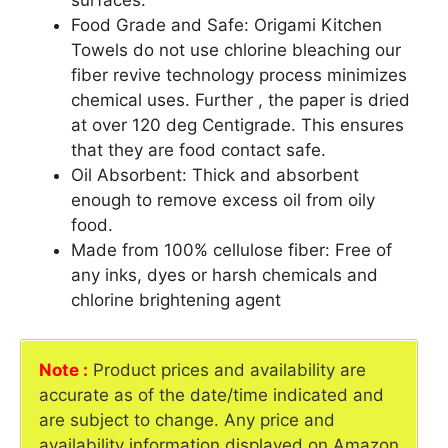
surfaces.
Food Grade and Safe: Origami Kitchen
Towels do not use chlorine bleaching our
fiber revive technology process minimizes
chemical uses. Further , the paper is dried
at over 120 deg Centigrade. This ensures
that they are food contact safe.
Oil Absorbent: Thick and absorbent
enough to remove excess oil from oily
food.
Made from 100% cellulose fiber: Free of
any inks, dyes or harsh chemicals and
chlorine brightening agent
Note :
Product prices and availability are
accurate as of the date/time indicated and
are subject to change. Any price and
availability information displayed on Amazon