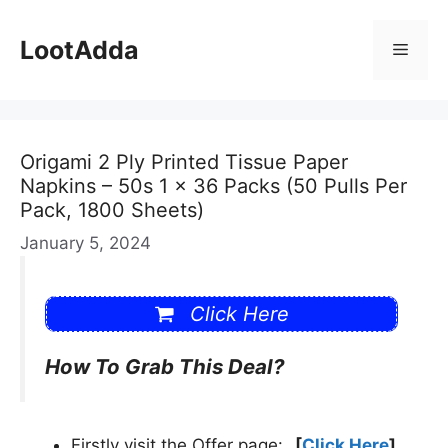
Skip
to
LootAdda
Menu
content
Origami 2 Ply Printed Tissue Paper
Napkins – 50s 1 x 36 Packs (50 Pulls Per
Pack, 1800 Sheets)
January 5, 2024
Click Here
How To Grab This Deal?
Firstly visit the Offer page:
[
Click Here
]