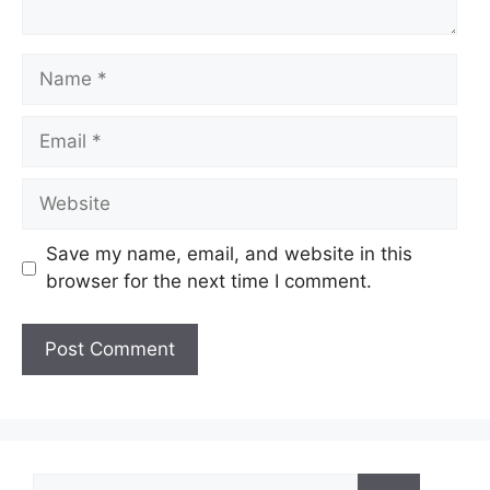
Name
Email
Website
Save my name, email, and website in this
browser for the next time I comment.
Search