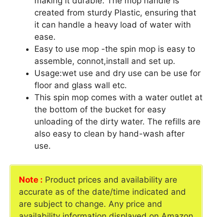
making it durable. The mop handle is
created from sturdy Plastic, ensuring that
it can handle a heavy load of water with
ease.
Easy to use mop -the spin mop is easy to
assemble, connot,install and set up.
Usage:wet use and dry use can be use for
floor and glass wall etc.
This spin mop comes with a water outlet at
the bottom of the bucket for easy
unloading of the dirty water. The refills are
also easy to clean by hand-wash after
use.
Note :
Product prices and availability are
accurate as of the date/time indicated and
are subject to change. Any price and
availability information displayed on Amazon