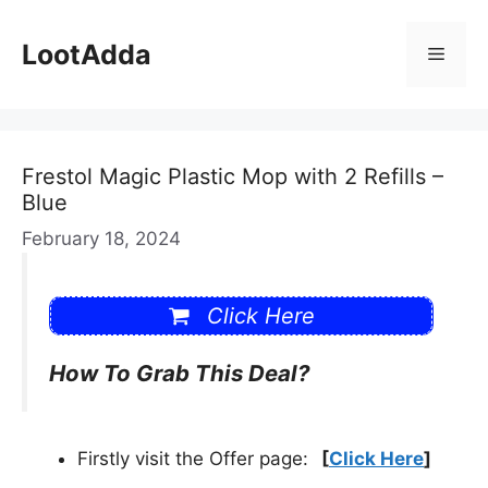
Skip
to
LootAdda
Menu
content
Frestol Magic Plastic Mop with 2 Refills –
Blue
February 18, 2024
Click Here
How To Grab This Deal?
Firstly visit the Offer page:
[
Click Here
]