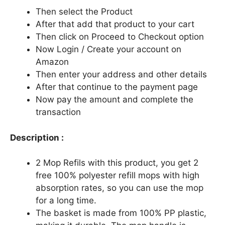
Then select the Product
After that add that product to your cart
Then click on Proceed to Checkout option
Now Login / Create your account on
Amazon
Then enter your address and other details
After that continue to the payment page
Now pay the amount and complete the
transaction
Description :
2 Mop Refils with this product, you get 2
free 100% polyester refill mops with high
absorption rates, so you can use the mop
for a long time.
The basket is made from 100% PP plastic,