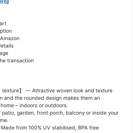
ere
]
art
ption
n Amazon
etails
page
he transaction
texture】 — Attractive woven look and texture
attan and the rounded design makes them an
e home – indoors or outdoors.
atio, garden, front porch, balcony or inside your
ome.
Made from 100% UV stabilised, BPA free