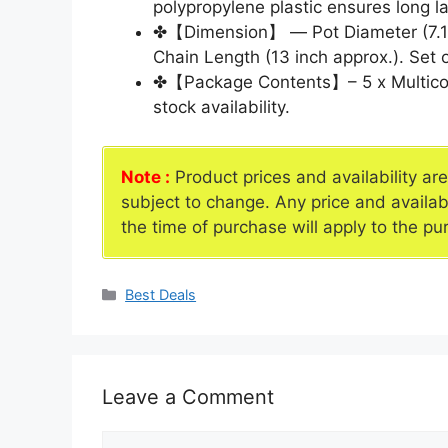
polypropylene plastic ensures long la
✤【Dimension】 — Pot Diameter (7.1 In
Chain Length (13 inch approx.). Set o
✤【Package Contents】– 5 x Multicolo
stock availability.
Note :
Product prices and availability ar
subject to change. Any price and availab
the time of purchase will apply to the pu
Categories
Best Deals
Leave a Comment
Comment