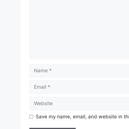
Name
Email
Website
Save my name, email, and website in thi