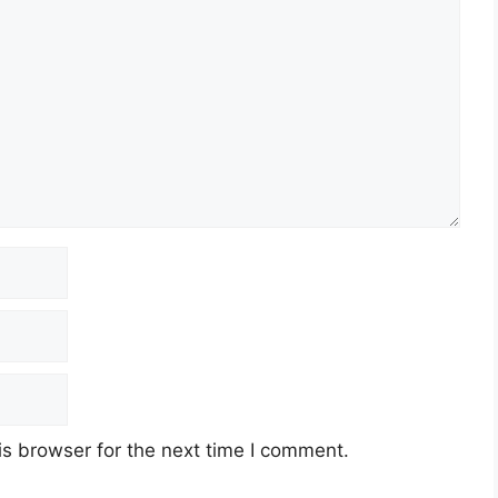
s browser for the next time I comment.