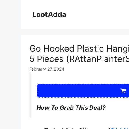
Skip
to
LootAdda
content
Go Hooked Plastic Hangin
5 Pieces (RAttanPlanter
February 27, 2024
How To Grab This Deal?