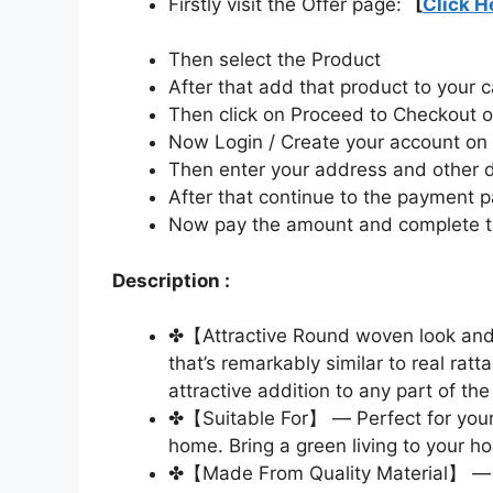
Firstly visit the Offer page:
[
Click H
Then select the Product
After that add that product to your c
Then click on Proceed to Checkout o
Now Login / Create your account o
Then enter your address and other d
After that continue to the payment 
Now pay the amount and complete t
Description :
✤【Attractive Round woven look and 
that’s remarkably similar to real r
attractive addition to any part of th
✤【Suitable For】 — Perfect for your p
home. Bring a green living to your h
✤【Made From Quality Material】 — 