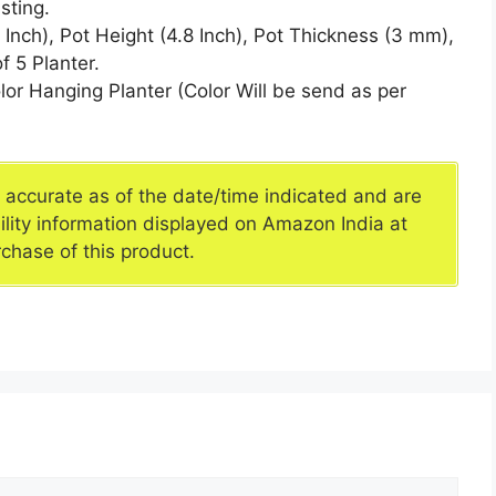
sting.
ch), Pot Height (4.8 Inch), Pot Thickness (3 mm),
f 5 Planter.
r Hanging Planter (Color Will be send as per
e accurate as of the date/time indicated and are
ility information displayed on Amazon India at
rchase of this product.