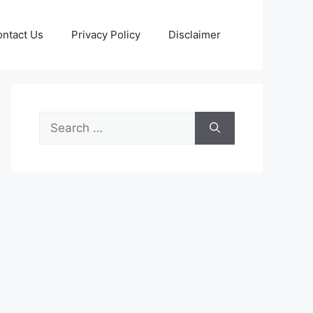
ntact Us
Privacy Policy
Disclaimer
Search
for: