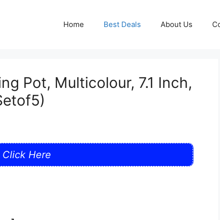
Home
Best Deals
About Us
Co
g Pot, Multicolour, 7.1 Inch,
Setof5)
Click Here