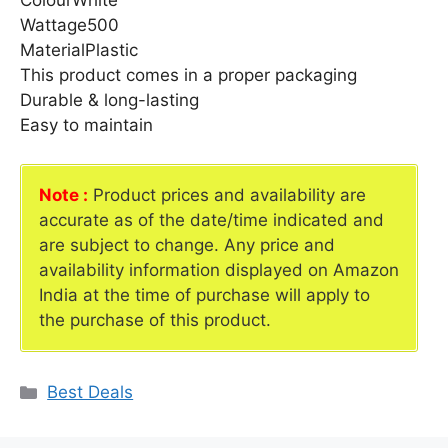
ColourWhite
Wattage500
MaterialPlastic
This product comes in a proper packaging
Durable & long-lasting
Easy to maintain
Note :
Product prices and availability are
accurate as of the date/time indicated and
are subject to change. Any price and
availability information displayed on Amazon
India at the time of purchase will apply to
the purchase of this product.
Categories
Best Deals