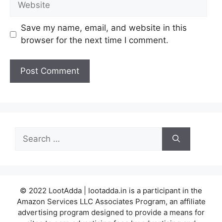
Save my name, email, and website in this
browser for the next time I comment.
Search
for:
© 2022 LootAdda | lootadda.in is a participant in the
Amazon Services LLC Associates Program, an affiliate
advertising program designed to provide a means for