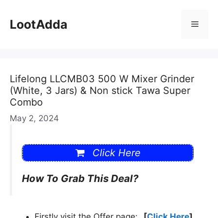
Skip
to
LootAdda
Menu
content
Lifelong LLCMB03 500 W Mixer Grinder
(White, 3 Jars) & Non stick Tawa Super
Combo
May 2, 2024
Click Here
How To Grab This Deal?
Firstly visit the Offer page:
[
Click Here
]