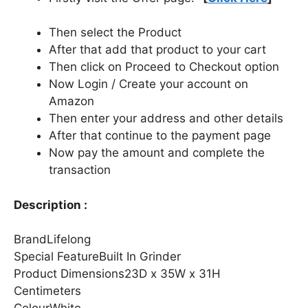
Then select the Product
After that add that product to your cart
Then click on Proceed to Checkout option
Now Login / Create your account on
Amazon
Then enter your address and other details
After that continue to the payment page
Now pay the amount and complete the
transaction
Description :
BrandLifelong
Special FeatureBuilt In Grinder
Product Dimensions23D x 35W x 31H
Centimeters