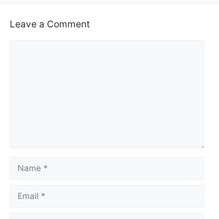
Leave a Comment
Comment
Name
Email
Website