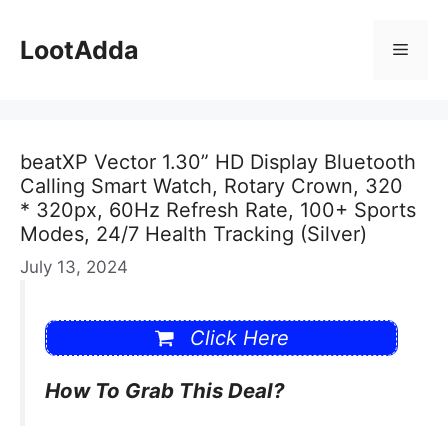
Skip
to
LootAdda
Menu
content
beatXP Vector 1.30” HD Display Bluetooth
Calling Smart Watch, Rotary Crown, 320
* 320px, 60Hz Refresh Rate, 100+ Sports
Modes, 24/7 Health Tracking (Silver)
July 13, 2024
Click Here
How To Grab This Deal?