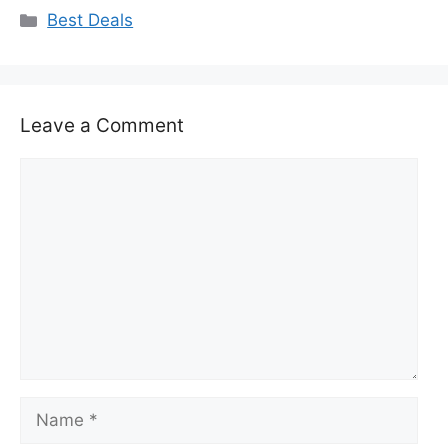
Categories
Best Deals
Leave a Comment
Comment
Name