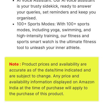
AI Voice Assistant: Our AI voice assistant
is your trusty sidekick, ready to answer
your queries, set reminders and keep you
organised.
100+ Sports Modes: With 100+ sports
modes, including yoga, swimming, and
high-intensity training, our fitness and
sports smart watch is the ultimate fitness
tool to unleash your inner athlete.
Note :
Product prices and availability are
accurate as of the date/time indicated and
are subject to change. Any price and
availability information displayed on Amazon
India at the time of purchase will apply to
the purchase of this product.