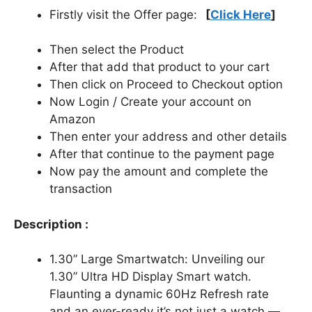
Firstly visit the Offer page:
[
Click Here
]
Then select the Product
After that add that product to your cart
Then click on Proceed to Checkout option
Now Login / Create your account on
Amazon
Then enter your address and other details
After that continue to the payment page
Now pay the amount and complete the
transaction
Description :
1.30” Large Smartwatch: Unveiling our
1.30” Ultra HD Display Smart watch.
Flaunting a dynamic 60Hz Refresh rate
and an ever-ready it’s not just a watch —