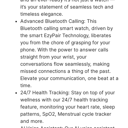
it’s your statement of seamless tech and
timeless elegance.
Advanced Bluetooth Calling: This
Bluetooth calling smart watch, driven by
the smart EzyPair Technology, liberates
you from the chore of grasping for your
phone. With the power to answer calls
straight from your wrist, your
conversations flow seamlessly, making
missed connections a thing of the past.
Elevate your communication, one beat at a
time.
24/7 Health Tracking: Stay on top of your
wellness with our 24/7 health tracking
feature, monitoring your heart rate, sleep
patterns, SpO2, Menstrual cycle tracker
and more.