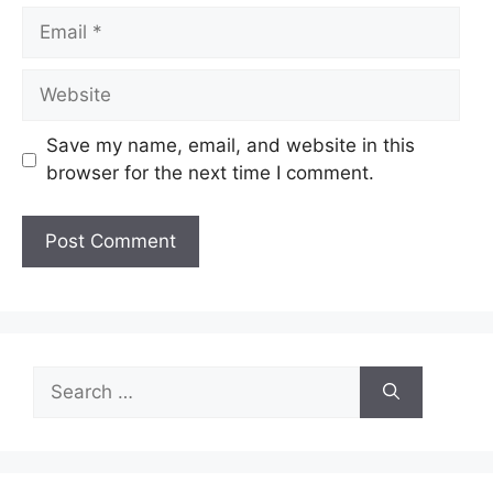
Email
Website
Save my name, email, and website in this
browser for the next time I comment.
Search
for: