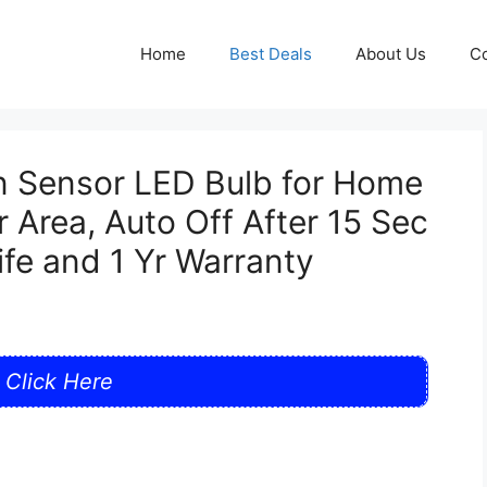
Home
Best Deals
About Us
Co
n Sensor LED Bulb for Home
 Area, Auto Off After 15 Sec
fe and 1 Yr Warranty
Click Here