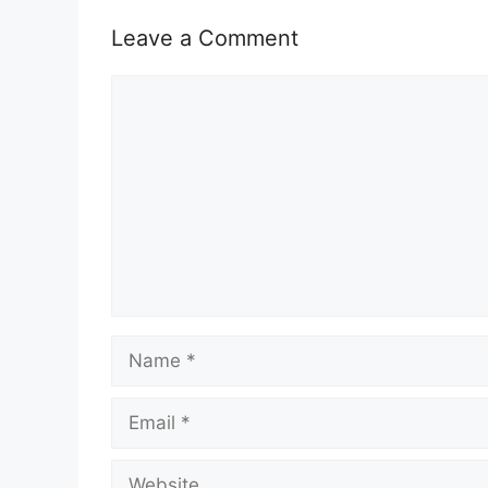
Leave a Comment
Comment
Name
Email
Website