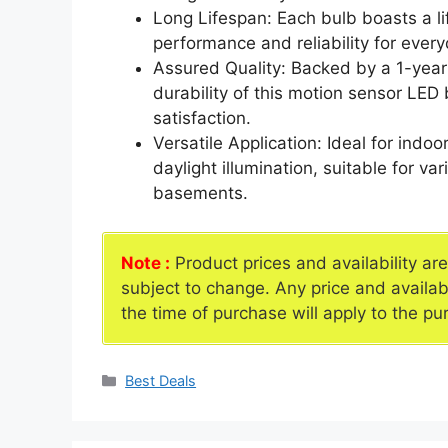
Long Lifespan: Each bulb boasts a li
performance and reliability for ever
Assured Quality: Backed by a 1-year
durability of this motion sensor LED
satisfaction.
Versatile Application: Ideal for ind
daylight illumination, suitable for v
basements.
Note :
Product prices and availability ar
subject to change. Any price and availab
the time of purchase will apply to the pu
Categories
Best Deals