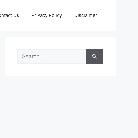
ntact Us
Privacy Policy
Disclaimer
Search
for: