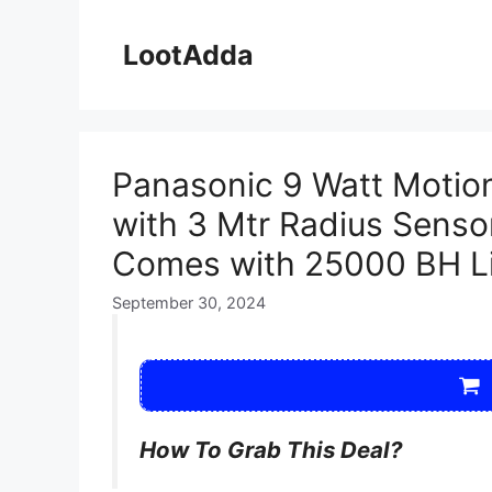
Skip
to
LootAdda
content
Panasonic 9 Watt Motio
with 3 Mtr Radius Sensor
Comes with 25000 BH Li
September 30, 2024
How To Grab This Deal?