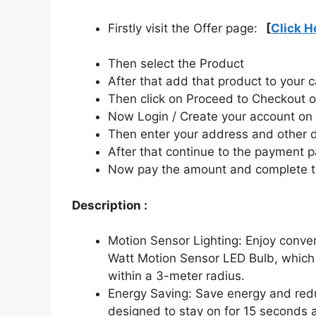
Firstly visit the Offer page:
[
Click H
Then select the Product
After that add that product to your c
Then click on Proceed to Checkout o
Now Login / Create your account o
Then enter your address and other d
After that continue to the payment 
Now pay the amount and complete t
Description :
Motion Sensor Lighting: Enjoy conven
Watt Motion Sensor LED Bulb, which 
within a 3-meter radius.
Energy Saving: Save energy and reduc
designed to stay on for 15 seconds a