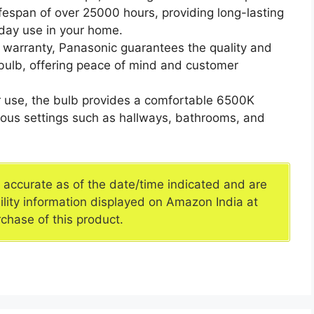
fespan of over 25000 hours, providing long-lasting
yday use in your home.
 warranty, Panasonic guarantees the quality and
 bulb, offering peace of mind and customer
oor use, the bulb provides a comfortable 6500K
arious settings such as hallways, bathrooms, and
e accurate as of the date/time indicated and are
ility information displayed on Amazon India at
rchase of this product.