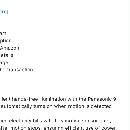
ere
]
art
ption
n Amazon
etails
page
he transaction
ient hands-free illumination with the Panasonic 9
automatically turns on when motion is detected
e electricity bills with this motion sensor bulb,
fter motion stops, ensuring efficient use of power.