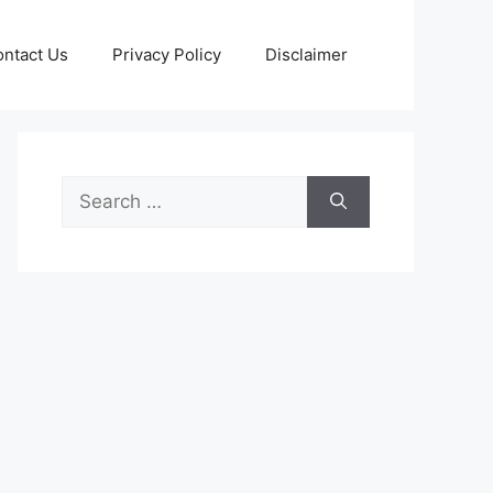
ntact Us
Privacy Policy
Disclaimer
Search
for: