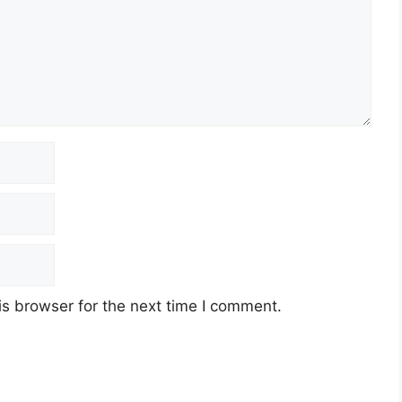
s browser for the next time I comment.