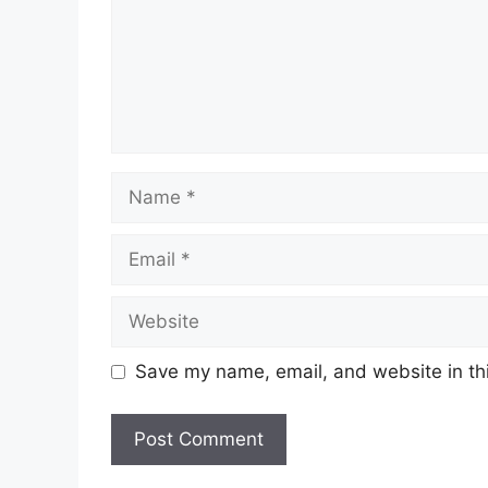
Name
Email
Website
Save my name, email, and website in thi