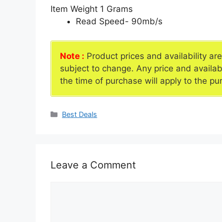
Item Weight
1 Grams
Read Speed- 90mb/s
Note :
Product prices and availability ar
subject to change. Any price and availab
the time of purchase will apply to the pu
Categories
Best Deals
Leave a Comment
Comment