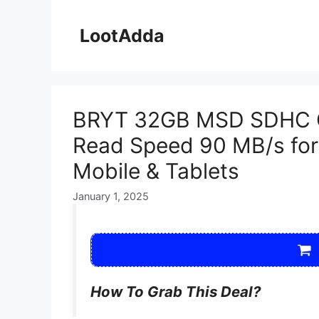
Skip
to
LootAdda
content
BRYT 32GB MSD SDHC 
Read Speed 90 MB/s fo
Mobile & Tablets
January 1, 2025
How To Grab This Deal?