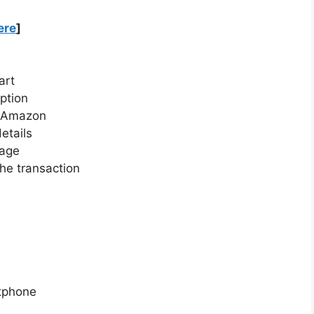
ere
]
art
ption
n Amazon
etails
page
he transaction
tphone