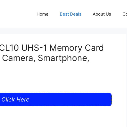
Home
Best Deals
About Us
Co
CL10 UHS-1 Memory Card
r Camera, Smartphone,
Click Here