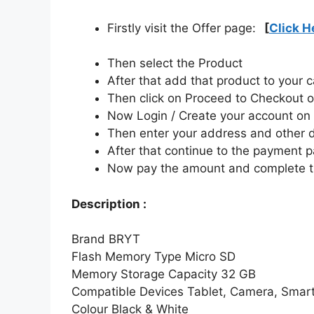
Firstly visit the Offer page:
[
Click H
Then select the Product
After that add that product to your c
Then click on Proceed to Checkout o
Now Login / Create your account o
Then enter your address and other d
After that continue to the payment 
Now pay the amount and complete t
Description :
Brand
BRYT
Flash Memory Type
Micro SD
Memory Storage Capacity
32 GB
Compatible Devices
Tablet, Camera, Smar
Colour
Black & White