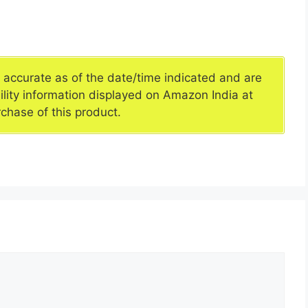
e accurate as of the date/time indicated and are
ility information displayed on Amazon India at
rchase of this product.