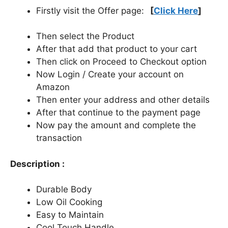
Firstly visit the Offer page:
[
Click Here
]
Then select the Product
After that add that product to your cart
Then click on Proceed to Checkout option
Now Login / Create your account on
Amazon
Then enter your address and other details
After that continue to the payment page
Now pay the amount and complete the
transaction
Description :
Durable Body
Low Oil Cooking
Easy to Maintain
Cool Touch Handle