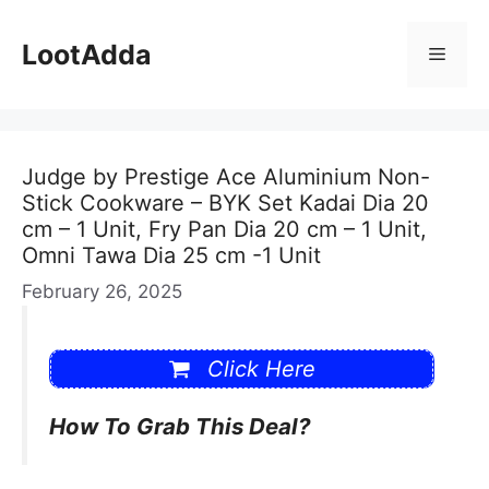
Skip
to
LootAdda
Menu
content
Judge by Prestige Ace Aluminium Non-
Stick Cookware – BYK Set Kadai Dia 20
cm – 1 Unit, Fry Pan Dia 20 cm – 1 Unit,
Omni Tawa Dia 25 cm -1 Unit
February 26, 2025
Click Here
How To Grab This Deal?