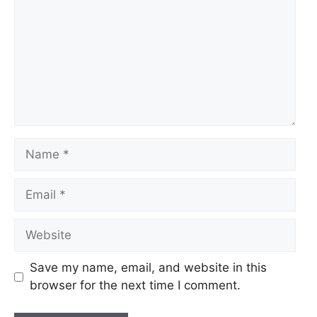
Name
Email
Website
Save my name, email, and website in this
browser for the next time I comment.