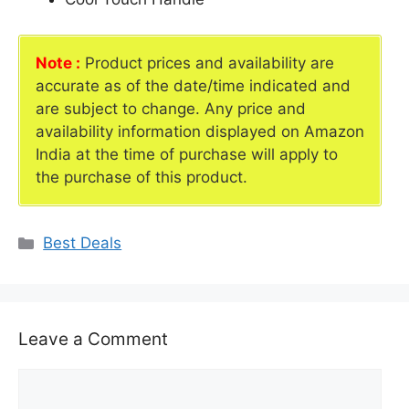
Note :
Product prices and availability are
accurate as of the date/time indicated and
are subject to change. Any price and
availability information displayed on Amazon
India at the time of purchase will apply to
the purchase of this product.
Categories
Best Deals
Leave a Comment
Comment