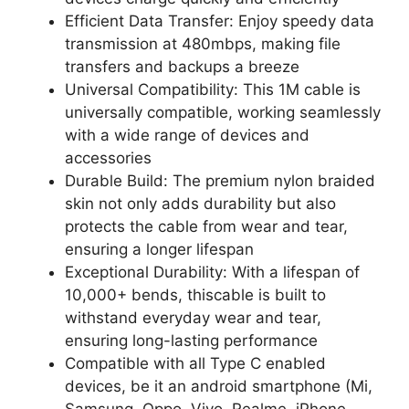
Efficient Data Transfer: Enjoy speedy data
transmission at 480mbps, making file
transfers and backups a breeze
Universal Compatibility: This 1M cable is
universally compatible, working seamlessly
with a wide range of devices and
accessories
Durable Build: The premium nylon braided
skin not only adds durability but also
protects the cable from wear and tear,
ensuring a longer lifespan
Exceptional Durability: With a lifespan of
10,000+ bends, thiscable is built to
withstand everyday wear and tear,
ensuring long-lasting performance
Compatible with all Type C enabled
devices, be it an android smartphone (Mi,