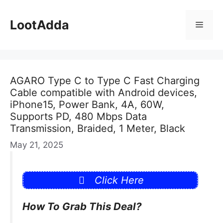
Skip
to
LootAdda
Menu
content
AGARO Type C to Type C Fast Charging
Cable compatible with Android devices,
iPhone15, Power Bank, 4A, 60W,
Supports PD, 480 Mbps Data
Transmission, Braided, 1 Meter, Black
May 21, 2025
Click Here
How To Grab This Deal?