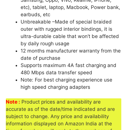
Samsung, Oppo, Vivo, Realme, iPhone,
etc), tablet, laptop, Macbook, Power bank,
earbuds, etc
Unbreakable –Made of special braided
outer with rugged interior bindings, it is
ultra-durable cable that won’t be affected
by daily rough usage
12 months manufacturer warranty from the
date of purchase
Supports maximum 4A fast charging and
480 Mbps data transfer speed
Note: For best charging experience use
high speed charging adapters
Note :
Product prices and availability are
accurate as of the date/time indicated and are
subject to change. Any price and availability
information displayed on Amazon India at the