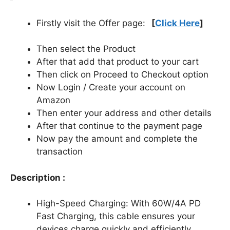
Firstly visit the Offer page:
[
Click Here
]
Then select the Product
After that add that product to your cart
Then click on Proceed to Checkout option
Now Login / Create your account on
Amazon
Then enter your address and other details
After that continue to the payment page
Now pay the amount and complete the
transaction
Description :
High-Speed Charging: With 60W/4A PD
Fast Charging, this cable ensures your
devices charge quickly and efficiently