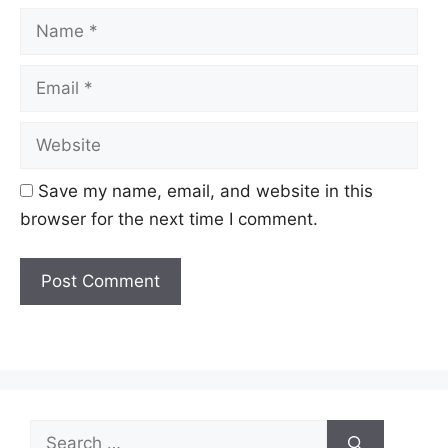
Name
Email
Website
Save my name, email, and website in this
browser for the next time I comment.
Search