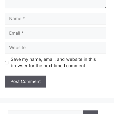
Name
Email
Website
Save my name, email, and website in this
browser for the next time I comment.
Search