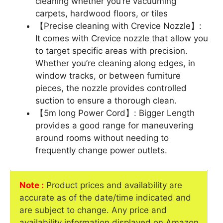
cleaning whether you’re vacuuming
carpets, hardwood floors, or tiles
【Precise cleaning with Crevice Nozzle】:
It comes with Crevice nozzle that allow you
to target specific areas with precision.
Whether you’re cleaning along edges, in
window tracks, or between furniture
pieces, the nozzle provides controlled
suction to ensure a thorough clean.
【5m long Power Cord】: Bigger Length
provides a good range for maneuvering
around rooms without needing to
frequently change power outlets.
Note :
Product prices and availability are
accurate as of the date/time indicated and
are subject to change. Any price and
availability information displayed on Amazon