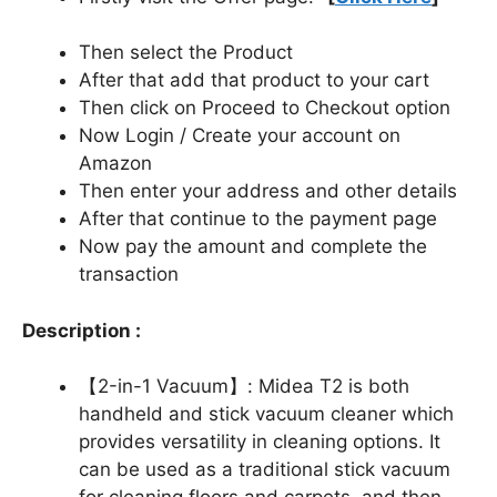
Then select the Product
After that add that product to your cart
Then click on Proceed to Checkout option
Now Login / Create your account on
Amazon
Then enter your address and other details
After that continue to the payment page
Now pay the amount and complete the
transaction
Description :
【2-in-1 Vacuum】: Midea T2 is both
handheld and stick vacuum cleaner which
provides versatility in cleaning options. It
can be used as a traditional stick vacuum