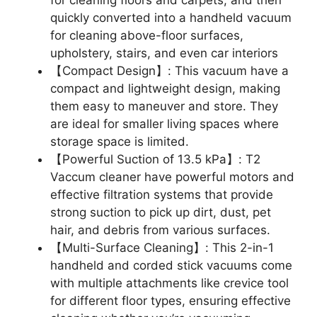
for cleaning floors and carpets, and then
quickly converted into a handheld vacuum
for cleaning above-floor surfaces,
upholstery, stairs, and even car interiors
【Compact Design】: This vacuum have a
compact and lightweight design, making
them easy to maneuver and store. They
are ideal for smaller living spaces where
storage space is limited.
【Powerful Suction of 13.5 kPa】: T2
Vaccum cleaner have powerful motors and
effective filtration systems that provide
strong suction to pick up dirt, dust, pet
hair, and debris from various surfaces.
【Multi-Surface Cleaning】: This 2-in-1
handheld and corded stick vacuums come
with multiple attachments like crevice tool
for different floor types, ensuring effective