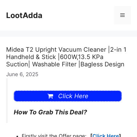
Skip
to
LootAdda
Menu
content
Midea T2 Upright Vacuum Cleaner |2-in 1
Handheld & Stick |600W,13.5 KPa
Suction| Washable Filter |Bagless Design
June 6, 2025
Click Here
How To Grab This Deal?
Firstly visit the Offer page:
[
Click Here
]