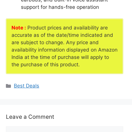
support for hands-free operation
Note :
Product prices and availability are
accurate as of the date/time indicated and
are subject to change. Any price and
availability information displayed on Amazon
India at the time of purchase will apply to
the purchase of this product.
Categories
Best Deals
Leave a Comment
Comment