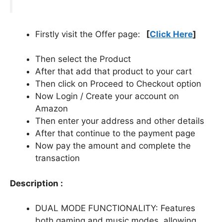
Firstly visit the Offer page:
[
Click Here
]
Then select the Product
After that add that product to your cart
Then click on Proceed to Checkout option
Now Login / Create your account on
Amazon
Then enter your address and other details
After that continue to the payment page
Now pay the amount and complete the
transaction
Description :
DUAL MODE FUNCTIONALITY: Features
both gaming and music modes, allowing