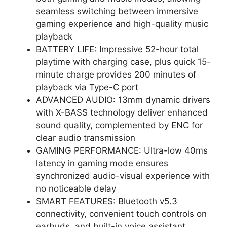
seamless switching between immersive
gaming experience and high-quality music
playback
BATTERY LIFE: Impressive 52-hour total
playtime with charging case, plus quick 15-
minute charge provides 200 minutes of
playback via Type-C port
ADVANCED AUDIO: 13mm dynamic drivers
with X-BASS technology deliver enhanced
sound quality, complemented by ENC for
clear audio transmission
GAMING PERFORMANCE: Ultra-low 40ms
latency in gaming mode ensures
synchronized audio-visual experience with
no noticeable delay
SMART FEATURES: Bluetooth v5.3
connectivity, convenient touch controls on
earbuds, and built-in voice assistant