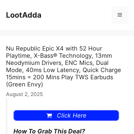
Skip
to
LootAdda
Menu
content
Nu Republic Epic X4 with 52 Hour
Playtime, X-Bass® Technology, 13mm
Neodymium Drivers, ENC Mics, Dual
Mode, 40ms Low Latency, Quick Charge
15mins = 200 Mins Play TWS Earbuds
(Green Envy)
August 2, 2025
Click Here
How To Grab This Deal?