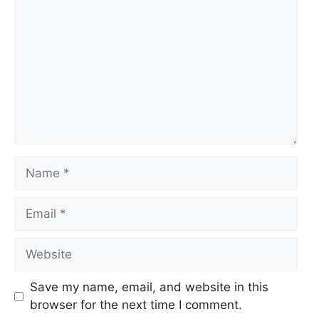
Name
Email
Website
Save my name, email, and website in this
browser for the next time I comment.